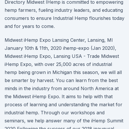
Directory Midwest IHemp is committed to empowering
hemp farmers, fueling industry leaders, and educating
consumers to ensure Industrial Hemp flourishes today
and for years to come.
Midwest iHemp Expo Lansing Center, Lansing, MI
January 10th & 11th, 2020 ihemp-expo (Jan 2020),
Midwest iHemp Expo, Lansing USA - Trade Midwest
iHemp Expo, with over 25,000 acres of industrial
hemp being grown in Michigan this season, we will all
be smarter by harvest. You can learn from the best
minds in the industry from around North America at
the Midwest iHemp Expo. It aims to help with that
process of learning and understanding the market for
industrial hemp. Through our workshops and
seminars, we help answer many of the iHemp Summit
2020 Following the success of our 2018 inaugural