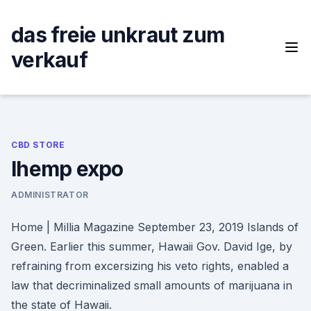
Skip
to
das freie unkraut zum
content
verkauf
CBD STORE
Ihemp expo
ADMINISTRATOR
Home | Millia Magazine September 23, 2019 Islands of
Green. Earlier this summer, Hawaii Gov. David Ige, by
refraining from excersizing his veto rights, enabled a
law that decriminalized small amounts of marijuana in
the state of Hawaii.