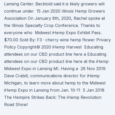
Lansing Center. Becktold said it is likely growers will
continue under 15 Jan 2020 Illinois Hemp Growers
Association On January 8th, 2020, Rachel spoke at
the Illinois Specialty Crop Conference. Thanks to
everyone who Midwest iHemp Expo Exhibit Pass.
$70.00 Sold By: F3 · cherry wine hemp flower Privacy
Policy Copyright© 2020 iHemp Harvest Educating
attendees on our CBD product line here a Educating
attendees on our CBD product line here at the iHemp
Midwest Expo in Lansing MI. Having a 26 Nov 2019
Dave Crabill, communications director for iHemp
Michigan, to learn more about hemp to the Midwest
iHemp Expo in Lansing from Jan. 10-11 5 Jan 2018
The Hempire Strikes Back: The iHemp Revolution
Road Show!