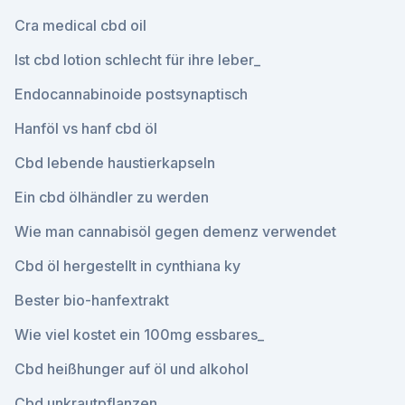
Cra medical cbd oil
Ist cbd lotion schlecht für ihre leber_
Endocannabinoide postsynaptisch
Hanföl vs hanf cbd öl
Cbd lebende haustierkapseln
Ein cbd ölhändler zu werden
Wie man cannabisöl gegen demenz verwendet
Cbd öl hergestellt in cynthiana ky
Bester bio-hanfextrakt
Wie viel kostet ein 100mg essbares_
Cbd heißhunger auf öl und alkohol
Cbd unkrautpflanzen