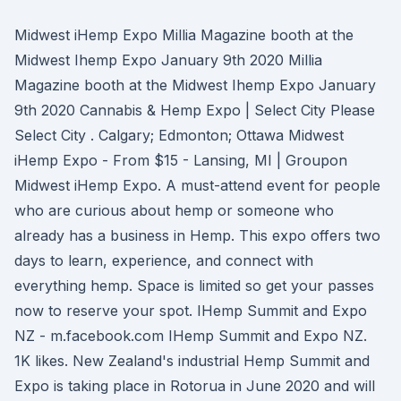
Midwest iHemp Expo Millia Magazine booth at the
Midwest Ihemp Expo January 9th 2020 Millia
Magazine booth at the Midwest Ihemp Expo January
9th 2020 Cannabis & Hemp Expo | Select City Please
Select City . Calgary; Edmonton; Ottawa Midwest
iHemp Expo - From $15 - Lansing, MI | Groupon
Midwest iHemp Expo. A must-attend event for people
who are curious about hemp or someone who
already has a business in Hemp. This expo offers two
days to learn, experience, and connect with
everything hemp. Space is limited so get your passes
now to reserve your spot. IHemp Summit and Expo
NZ - m.facebook.com IHemp Summit and Expo NZ.
1K likes. New Zealand's industrial Hemp Summit and
Expo is taking place in Rotorua in June 2020 and will