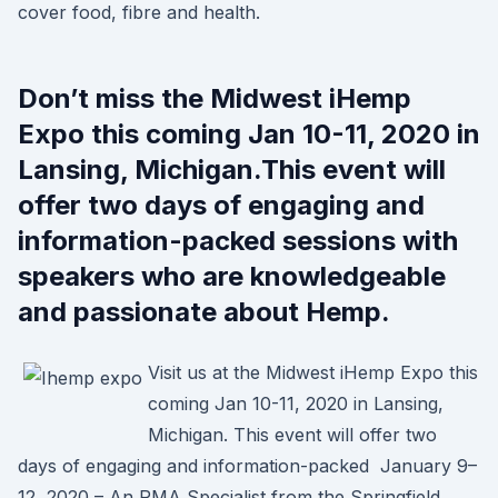
cover food, fibre and health.
Don’t miss the Midwest iHemp
Expo this coming Jan 10-11, 2020 in
Lansing, Michigan.This event will
offer two days of engaging and
information-packed sessions with
speakers who are knowledgeable
and passionate about Hemp.
Visit us at the Midwest iHemp Expo this
coming Jan 10-11, 2020 in Lansing,
Michigan. This event will offer two
days of engaging and information-packed January 9–
12, 2020 – An RMA Specialist from the Springfield,