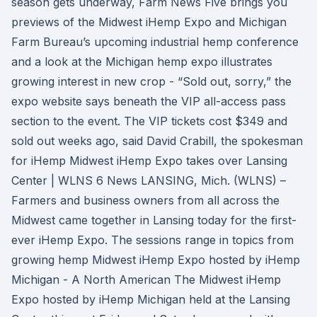
season gets underway, Farm News Five brings you
previews of the Midwest iHemp Expo and Michigan
Farm Bureau’s upcoming industrial hemp conference
and a look at the Michigan hemp expo illustrates
growing interest in new crop - “Sold out, sorry,” the
expo website says beneath the VIP all-access pass
section to the event. The VIP tickets cost $349 and
sold out weeks ago, said David Crabill, the spokesman
for iHemp Midwest iHemp Expo takes over Lansing
Center | WLNS 6 News LANSING, Mich. (WLNS) –
Farmers and business owners from all across the
Midwest came together in Lansing today for the first-
ever iHemp Expo. The sessions range in topics from
growing hemp Midwest iHemp Expo hosted by iHemp
Michigan - A North American The Midwest iHemp
Expo hosted by iHemp Michigan held at the Lansing