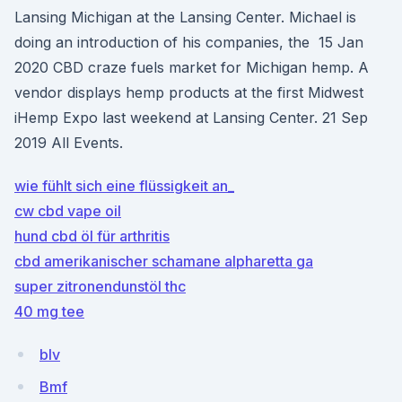
Lansing Michigan at the Lansing Center. Michael is
doing an introduction of his companies, the 15 Jan
2020 CBD craze fuels market for Michigan hemp. A
vendor displays hemp products at the first Midwest
iHemp Expo last weekend at Lansing Center. 21 Sep
2019 All Events.
wie fühlt sich eine flüssigkeit an_
cw cbd vape oil
hund cbd öl für arthritis
cbd amerikanischer schamane alpharetta ga
super zitronendunstöl thc
40 mg tee
blv
Bmf