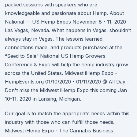
packed sessions with speakers who are
knowledgeable and passionate about Hemp. About
National — US Hemp Expos November 8 - 11, 2020
Las Vegas, Nevada. What happens in Vegas, shouldn’t
always stay in Vegas. The lessons learned,
connections made, and products purchased at the
“Seed to Sale” National US Hemp Growers
Conference & Expo will help the hemp industry grow
across the United States. Midwest iHemp Expo -
HempEvents.org 01/10/2020 - 01/11/2020 @ All Day -
Don't miss the Midwest iHemp Expo this coming Jan
10-11, 2020 in Lansing, Michigan.
Our goal is to match the appropriate needs within this
industry with those who can fulfill those needs.
Midwest iHemp Expo - The Cannabis Business