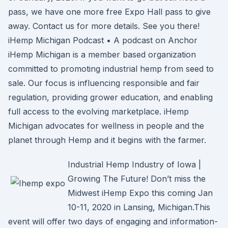
pass, we have one more free Expo Hall pass to give
away. Contact us for more details. See you there!
iHemp Michigan Podcast • A podcast on Anchor
iHemp Michigan is a member based organization
committed to promoting industrial hemp from seed to
sale. Our focus is influencing responsible and fair
regulation, providing grower education, and enabling
full access to the evolving marketplace. iHemp
Michigan advocates for wellness in people and the
planet through Hemp and it begins with the farmer.
Industrial Hemp Industry of Iowa |
Growing The Future! Don’t miss the
Midwest iHemp Expo this coming Jan
10-11, 2020 in Lansing, Michigan.This
event will offer two days of engaging and information-