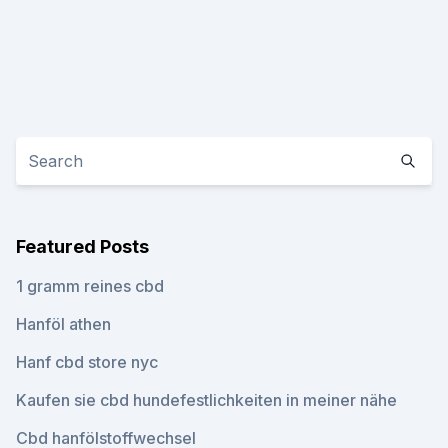
Featured Posts
1 gramm reines cbd
Hanföl athen
Hanf cbd store nyc
Kaufen sie cbd hundefestlichkeiten in meiner nähe
Cbd hanfölstoffwechsel