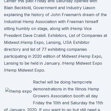
Center this past Friday and Saturday opened with
Blain Becktold, Government and Industry Liason
explaining the history of John Freeman’s dream of the
Industrial Hemp Association with Freeman himself
sitting humbly on stage, along with iHemp Vice
President Dave Crabill. Exhibitors, List of Companies at
Midwest iHemp Expo, Lansing, USA Exhibitor
directory and list of 77 exhibiting companies
participating in 2020 edition of Midwest iHemp Expo,
Lansing to be held in January. IHemp Midwest Expo
IHemp Midwest Expo.
Rachel will be doing hempcrete
demonstrations in the Illinois Hemp
Growers Association booth all day
Friday the 10th and Saturday the 11th
of January, 2020. If you want to go but still need a