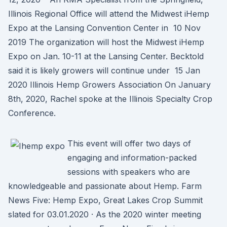
Illinois Regional Office will attend the Midwest iHemp
Expo at the Lansing Convention Center in 10 Nov
2019 The organization will host the Midwest iHemp
Expo on Jan. 10-11 at the Lansing Center. Becktold
said it is likely growers will continue under 15 Jan
2020 Illinois Hemp Growers Association On January
8th, 2020, Rachel spoke at the Illinois Specialty Crop
Conference.
This event will offer two days of
engaging and information-packed
sessions with speakers who are
knowledgeable and passionate about Hemp. Farm
News Five: Hemp Expo, Great Lakes Crop Summit
slated for 03.01.2020 · As the 2020 winter meeting