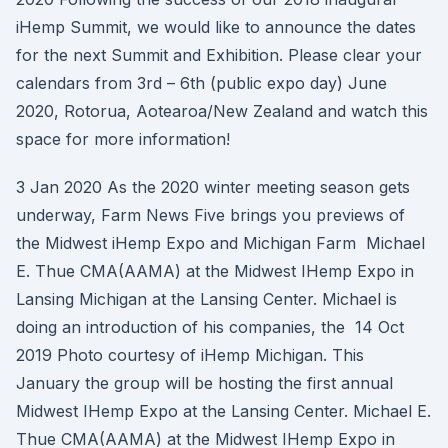
iHemp Summit, we would like to announce the dates
for the next Summit and Exhibition. Please clear your
calendars from 3rd – 6th (public expo day) June
2020, Rotorua, Aotearoa/New Zealand and watch this
space for more information!
3 Jan 2020 As the 2020 winter meeting season gets
underway, Farm News Five brings you previews of
the Midwest iHemp Expo and Michigan Farm Michael
E. Thue CMA(AAMA) at the Midwest IHemp Expo in
Lansing Michigan at the Lansing Center. Michael is
doing an introduction of his companies, the 14 Oct
2019 Photo courtesy of iHemp Michigan. This
January the group will be hosting the first annual
Midwest IHemp Expo at the Lansing Center. Michael E.
Thue CMA(AAMA) at the Midwest IHemp Expo in