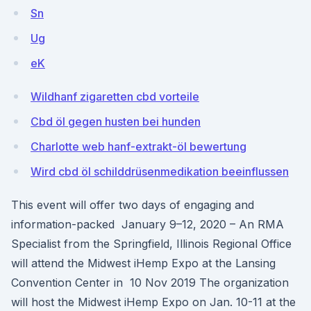
Sn
Ug
eK
Wildhanf zigaretten cbd vorteile
Cbd öl gegen husten bei hunden
Charlotte web hanf-extrakt-öl bewertung
Wird cbd öl schilddrüsenmedikation beeinflussen
This event will offer two days of engaging and
information-packed January 9–12, 2020 – An RMA
Specialist from the Springfield, Illinois Regional Office
will attend the Midwest iHemp Expo at the Lansing
Convention Center in 10 Nov 2019 The organization
will host the Midwest iHemp Expo on Jan. 10-11 at the