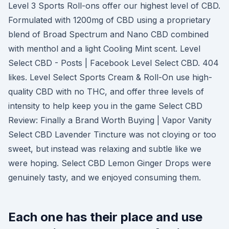
Level 3 Sports Roll-ons offer our highest level of CBD.
Formulated with 1200mg of CBD using a proprietary
blend of Broad Spectrum and Nano CBD combined
with menthol and a light Cooling Mint scent. Level
Select CBD - Posts | Facebook Level Select CBD. 404
likes. Level Select Sports Cream & Roll-On use high-
quality CBD with no THC, and offer three levels of
intensity to help keep you in the game Select CBD
Review: Finally a Brand Worth Buying | Vapor Vanity
Select CBD Lavender Tincture was not cloying or too
sweet, but instead was relaxing and subtle like we
were hoping. Select CBD Lemon Ginger Drops were
genuinely tasty, and we enjoyed consuming them.
Each one has their place and use