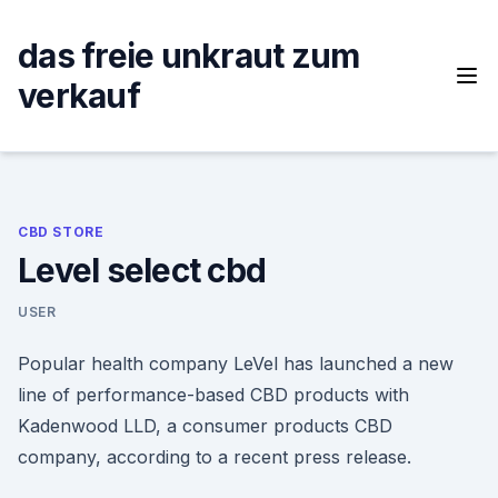
Skip
to
das freie unkraut zum
content
verkauf
CBD STORE
Level select cbd
USER
Popular health company LeVel has launched a new
line of performance-based CBD products with
Kadenwood LLD, a consumer products CBD
company, according to a recent press release.