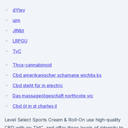
dYIey
ujm
JlNbt
LRPGU
TvC
Thca-cannabinoid
Cbd amerikanischer schamane wichita ks
Cbd steht für in electric
Das massageölgeschäft northcote vic
Cbd öl in st charles il
Level Select Sports Cream & Roll-On use high-quality
CBD with no THC, and offer three levels of intensity to