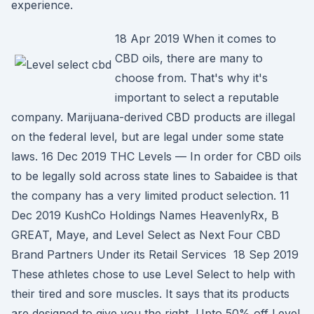
experience.
18 Apr 2019 When it comes to
CBD oils, there are many to
choose from. That's why it's
important to select a reputable
company. Marijuana-derived CBD products are illegal
on the federal level, but are legal under some state
laws. 16 Dec 2019 THC Levels — In order for CBD oils
to be legally sold across state lines to Sabaidee is that
the company has a very limited product selection. 11
Dec 2019 KushCo Holdings Names HeavenlyRx, B
GREAT, Maye, and Level Select as Next Four CBD
Brand Partners Under its Retail Services 18 Sep 2019
These athletes chose to use Level Select to help with
their tired and sore muscles. It says that its products
are designed to give you the right Upto 50% off Level