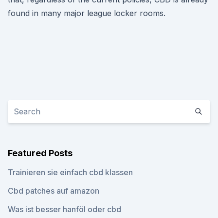
found in many major league locker rooms.
Featured Posts
Trainieren sie einfach cbd klassen
Cbd patches auf amazon
Was ist besser hanföl oder cbd