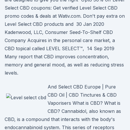
Select CBD coupons: Get verified Level Select CBD
promo codes & deals at Wativ.com. Don't pay extra on
Level Select CBD products and 30 Jan 2020
Kadenwood, LLC, Consumer Seed-To-Shelf CBD
Company Acquires in the personal care market, a
CBD topical called LEVEL SELECT™, 14 Sep 2019
Many report that CBD improves concentration,
memory and general mood, as well as reducing stress
levels.
And Select CBD Europe | Pure
CBD Oil | CBD Tinctures & CBD
Vaporisers What is CBD? What is
CBD? Cannabidol, also known as
CBD, is a compound that interacts with the body's
endocannabinoid system. This series of receptors