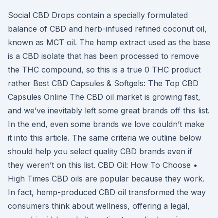
Social CBD Drops contain a specially formulated
balance of CBD and herb-infused refined coconut oil,
known as MCT oil. The hemp extract used as the base
is a CBD isolate that has been processed to remove
the THC compound, so this is a true 0 THC product
rather Best CBD Capsules & Softgels: The Top CBD
Capsules Online The CBD oil market is growing fast,
and we’ve inevitably left some great brands off this list.
In the end, even some brands we love couldn’t make
it into this article. The same criteria we outline below
should help you select quality CBD brands even if
they weren’t on this list. CBD Oil: How To Choose •
High Times CBD oils are popular because they work.
In fact, hemp-produced CBD oil transformed the way
consumers think about wellness, offering a legal,