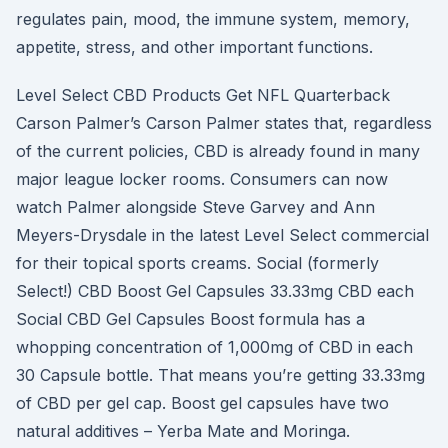
regulates pain, mood, the immune system, memory,
appetite, stress, and other important functions.
Level Select CBD Products Get NFL Quarterback
Carson Palmer’s Carson Palmer states that, regardless
of the current policies, CBD is already found in many
major league locker rooms. Consumers can now
watch Palmer alongside Steve Garvey and Ann
Meyers-Drysdale in the latest Level Select commercial
for their topical sports creams. Social (formerly
Select!) CBD Boost Gel Capsules 33.33mg CBD each
Social CBD Gel Capsules Boost formula has a
whopping concentration of 1,000mg of CBD in each
30 Capsule bottle. That means you’re getting 33.33mg
of CBD per gel cap. Boost gel capsules have two
natural additives – Yerba Mate and Moringa.