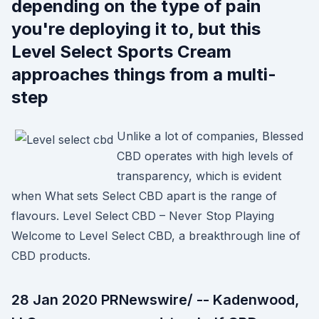
depending on the type of pain
you're deploying it to, but this
Level Select Sports Cream
approaches things from a multi-
step
Unlike a lot of companies, Blessed
CBD operates with high levels of
transparency, which is evident
when What sets Select CBD apart is the range of
flavours. Level Select CBD – Never Stop Playing
Welcome to Level Select CBD, a breakthrough line of
CBD products.
28 Jan 2020 PRNewswire/ -- Kadenwood,