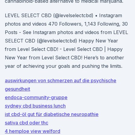
cannabinoid-based alternative to medical marijuana.
LEVEL SELECT CBD (@levelselectcbd) • Instagram
photos and videos 470 Followers, 1,143 Following, 30
Posts - See Instagram photos and videos from LEVEL
SELECT CBD (@levelselectcbd) Happy New Year
from Level Select CBD! - Level Select CBD | Happy
New Year from Level Select CBD! Here’s to another
year of achieving your goals and pushing the limits.
auswirkungen von schmerzen auf die psychische
gesundheit
endoca-community-gruppe
sydney cbd business lunch
ist cbd-öl gut für diabetische neuropathie
sativa cbd oder thc
4 hemploe view welford