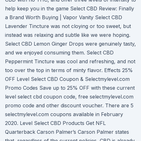
help keep you in the game Select CBD Review: Finally
a Brand Worth Buying | Vapor Vanity Select CBD
Lavender Tincture was not cloying or too sweet, but
instead was relaxing and subtle like we were hoping.
Select CBD Lemon Ginger Drops were genuinely tasty,
and we enjoyed consuming them. Select CBD
Peppermint Tincture was cool and refreshing, and not
too over the top in terms of minty flavor. Effects 25%
OFF Level Select CBD Coupon & Selectmylevel.com
Promo Codes Save up to 25% OFF with these current
level select cbd coupon code, free selectmylevel.com
promo code and other discount voucher. There are 5
selectmylevel.com coupons available in February
2020. Level Select CBD Products Get NFL
Quarterback Carson Palmer’s Carson Palmer states
that, regardless of the current policies, CBD is already