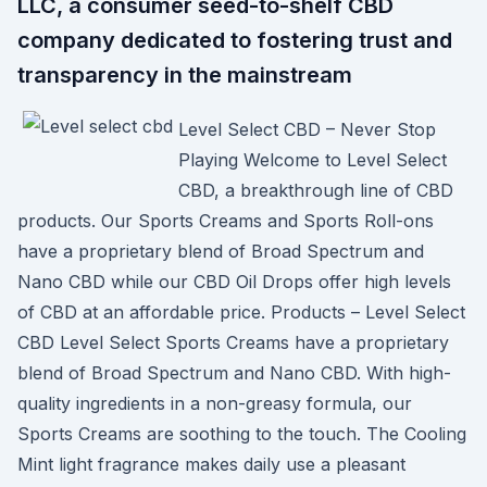
LLC, a consumer seed-to-shelf CBD
company dedicated to fostering trust and
transparency in the mainstream
Level Select CBD – Never Stop
Playing Welcome to Level Select
CBD, a breakthrough line of CBD
products. Our Sports Creams and Sports Roll-ons
have a proprietary blend of Broad Spectrum and
Nano CBD while our CBD Oil Drops offer high levels
of CBD at an affordable price. Products – Level Select
CBD Level Select Sports Creams have a proprietary
blend of Broad Spectrum and Nano CBD. With high-
quality ingredients in a non-greasy formula, our
Sports Creams are soothing to the touch. The Cooling
Mint light fragrance makes daily use a pleasant