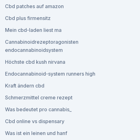
Cbd patches auf amazon
Cbd plus firmensitz
Mein cbd-laden liest ma
Cannabinoidrezeptoragonisten
endocannabinoidsystem
Höchste cbd kush nirvana
Endocannabinoid-system runners high
Kraft ändern cbd
Schmerzmittel creme rezept
Was bedeutet pro cannabis_
Cbd online vs dispensary
Was ist ein leinen und hanf